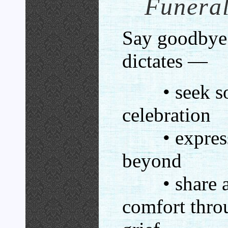
Funeral
Say goodbye 
dictates —
• seek sola
celebration
• express 
beyond
• share a 
comfort thro