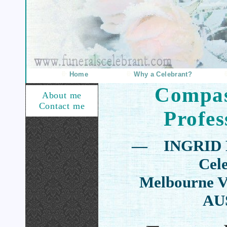
Home
Why a Celebrant?
Compas
About me
Contact me
Profes
— INGRID 
Cel
Melbourne Vi
AU