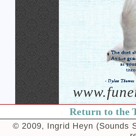
www.fune
Return to the 
© 2009, Ingrid Heyn (Sounds Su
r