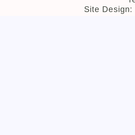
Site Design