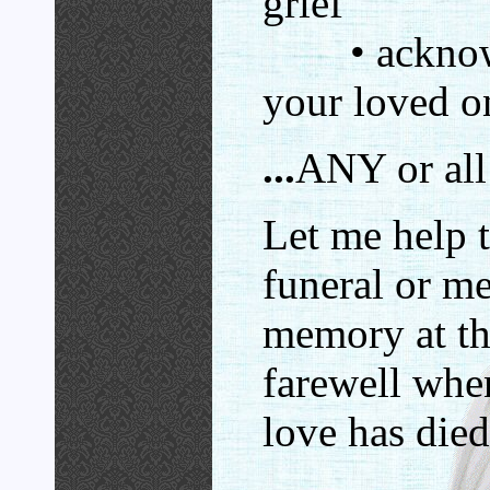
grief
• acknowl
your loved o
...
ANY or all 
Let me help 
funeral or me
memory at tha
farewell wh
love has died