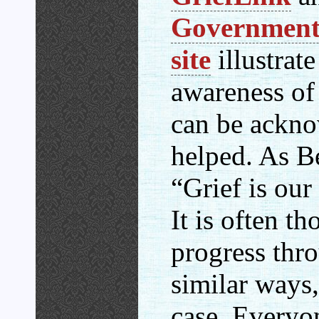
Government’
site
illustrate
awareness of 
can be ackn
helped. As Be
“Grief is our
It is often t
progress thro
similar ways, 
case. Everyo