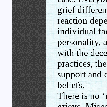
grief differe
reaction dep
individual fa
personality, 
with the dece
practices, the
support and o
beliefs.
There is no ‘
grieve. Misc