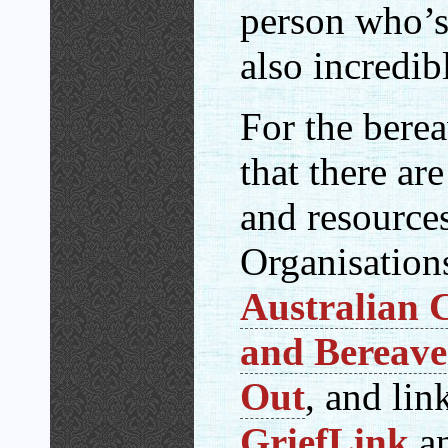
person who’s 
also incredib
For the berea
that there ar
and resource
Organisations
Australian C
and Bereav
Out
, and lin
GriefLink
an