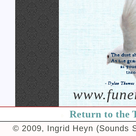
www.fune
Return to the 
© 2009, Ingrid Heyn (Sounds Su