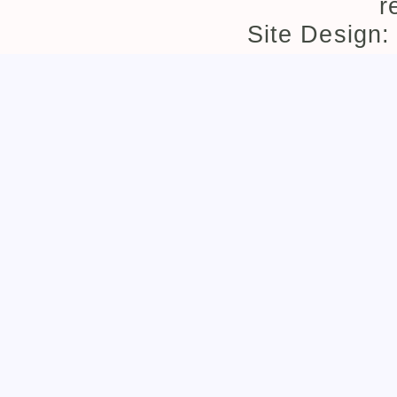
r
Site Design