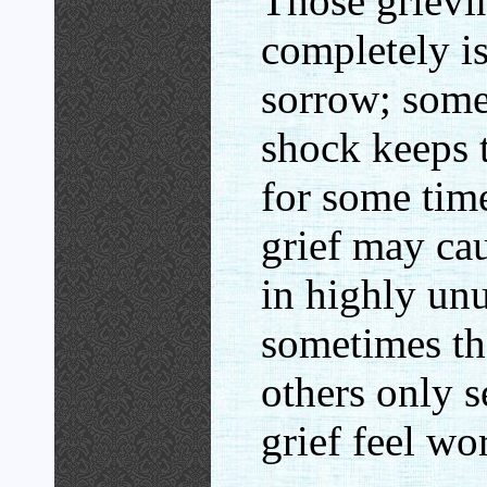
Those grievi
completely is
sorrow; somet
shock keeps 
for some time
grief may ca
in highly un
sometimes th
others only 
grief feel wo