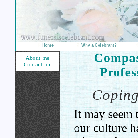
Home
Why a Celebrant?
Compas
About me
Contact me
Profes
Coping
It may seem 
our culture 