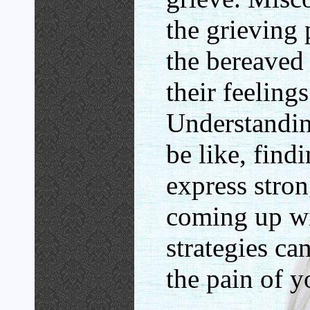
the grieving
the bereaved
their feelings
Understandin
be like, find
express stro
coming up w
strategies ca
the pain of y