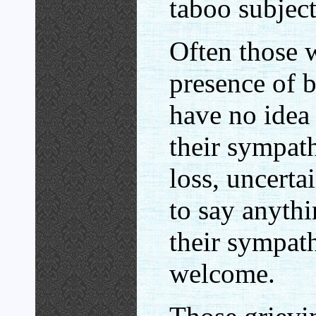
taboo subject
Often those w
presence of 
have no idea
their sympath
loss, uncerta
to say anythi
their sympat
welcome.