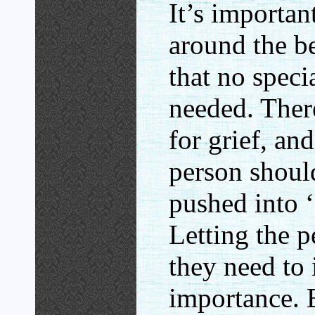
It’s importan
around the be
that no speci
needed. There
for grief, an
person shoul
pushed into ‘
Letting the p
they need to 
importance. B