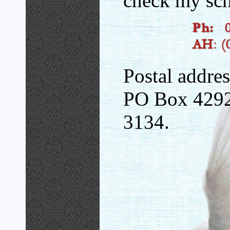
check my sch
Postal addres
PO Box 4292
3134.