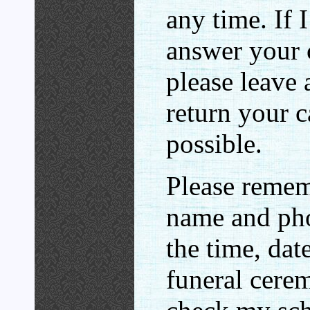
any time. If 
answer your c
please leave 
return your c
possible.
Please remem
name and ph
the time, dat
funeral cerem