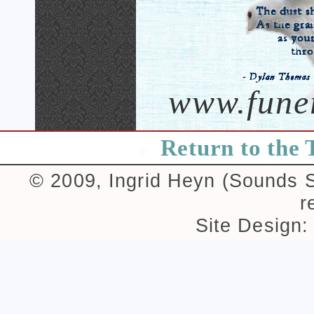
www.fune
Return to the 
© 2009, Ingrid Heyn (Sounds Su
r
Site Design