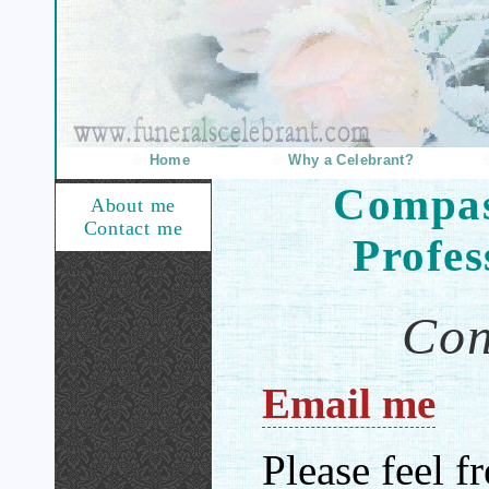
Home
Why a Celebrant?
Compas
About me
Contact me
Profes
Con
Email me
Please feel f