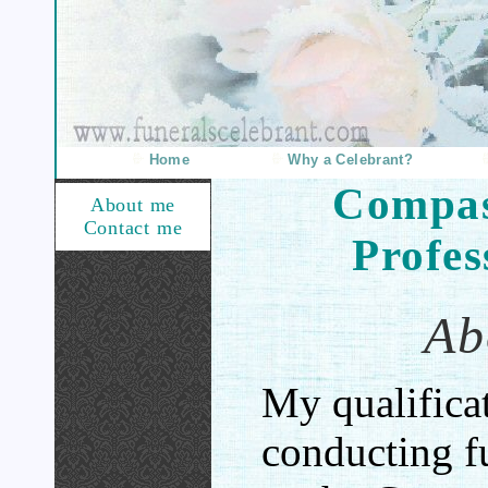
Home
Why a Celebrant?
Compas
About me
Contact me
Profes
Ab
My qualificat
conducting f