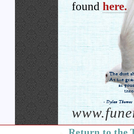
found
here.
www.fune
Return to the 