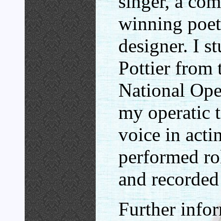
singer, a co
winning poet
designer. I s
Pottier from
National Oper
my operatic t
voice in acti
performed rol
and recorded 
Further info