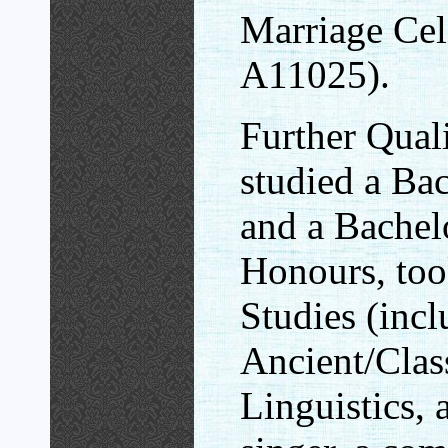
Marriage Cel
A11025).
Further Quali
studied a Ba
and a Bachel
Honours, too
Studies (inc
Ancient/Clas
Linguistics,