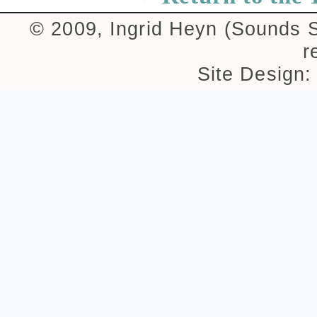
© 2009, Ingrid Heyn (Sounds Su
r
Site Design