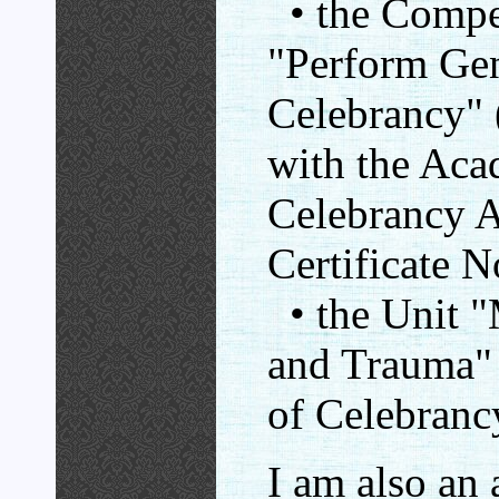
• the Compe
"Perform Gen
Celebrancy
with the Aca
Celebrancy Au
Certificate 
• the Unit "
and Trauma"
of Celebrancy
I am also an 